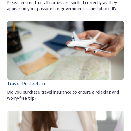
Please ensure that all names are spelled correctly as they
appear on your passport or government-issued photo ID.
Travel Protection
Did you purchase travel insurance to ensure a relaxing and
worry-free trip?