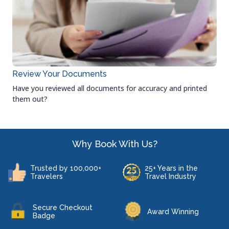
Review Your Documents
Have you reviewed all documents for accuracy and printed
them out?
Why Book With Us?
Trusted by 100,000+
25+ Years in the
Travelers
Travel Industry
Secure Checkout
Award Winning
Badge