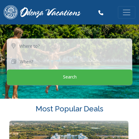
Search
Most Popular Deals