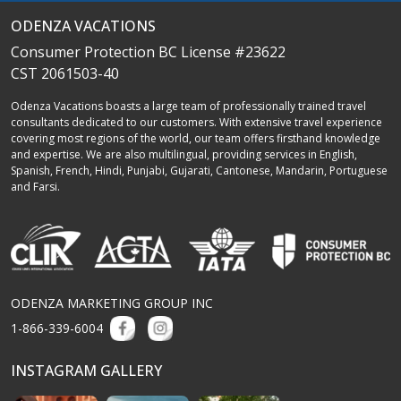
ODENZA VACATIONS
Consumer Protection BC License #23622
CST 2061503-40
Odenza Vacations boasts a large team of professionally trained travel
consultants dedicated to our customers. With extensive travel experience
covering most regions of the world, our team offers firsthand knowledge
and expertise. We are also multilingual, providing services in English,
Spanish, French, Hindi, Punjabi, Gujarati, Cantonese, Mandarin, Portuguese
and Farsi.
ODENZA MARKETING GROUP INC
1-866-339-6004
INSTAGRAM GALLERY