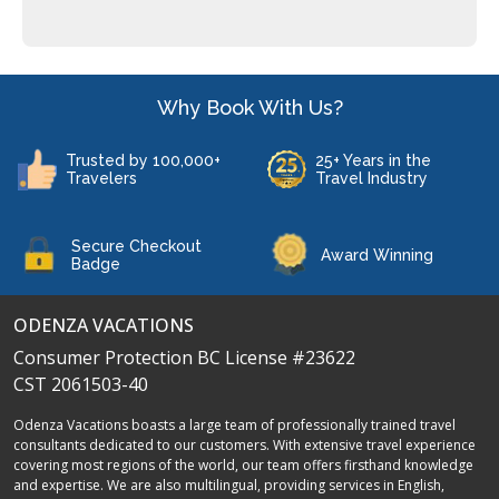
Why Book With Us?
Trusted by 100,000+
25+ Years in the
Travelers
Travel Industry
Secure Checkout
Award Winning
Badge
ODENZA VACATIONS
Consumer Protection BC License #23622
CST 2061503-40
Odenza Vacations boasts a large team of professionally trained travel
consultants dedicated to our customers. With extensive travel experience
covering most regions of the world, our team offers firsthand knowledge
and expertise. We are also multilingual, providing services in English,