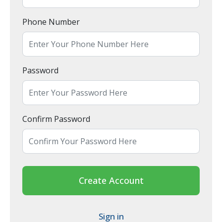
Phone Number
Password
Confirm Password
Create Account
Sign in