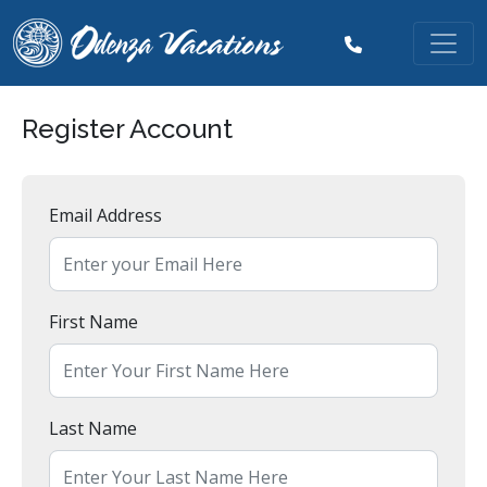
Register Account
Email Address
First Name
Last Name