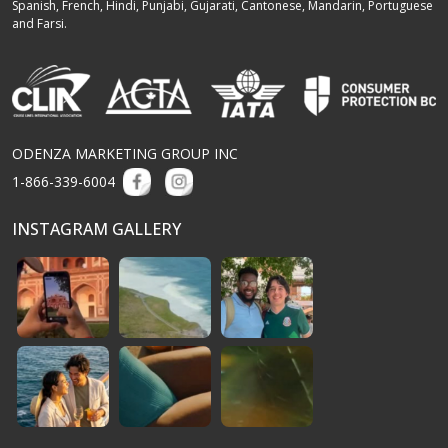
Spanish, French, Hindi, Punjabi, Gujarati, Cantonese, Mandarin, Portuguese
and Farsi.
ODENZA MARKETING GROUP INC
1-866-339-6004
INSTAGRAM GALLERY