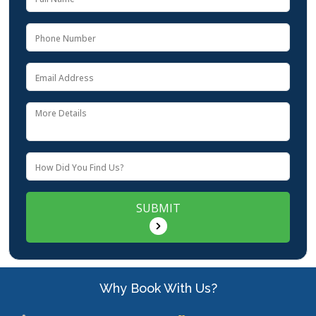
SUBMIT
Why Book With Us?