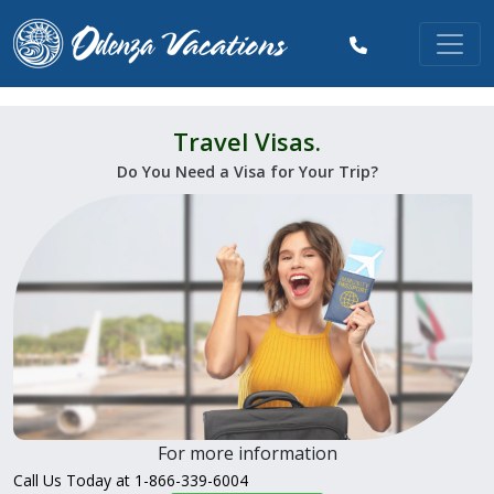
Travel Visas.
Do You Need a Visa for Your Trip?
For more information
Call Us Today at 1-866-339-6004