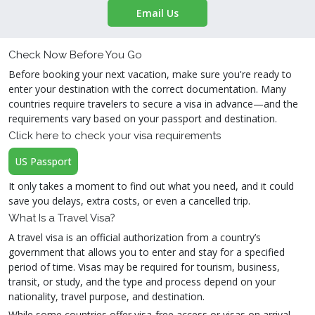
Email Us
Check Now Before You Go
Before booking your next vacation, make sure you're ready to
enter your destination with the correct documentation. Many
countries require travelers to secure a visa in advance—and the
requirements vary based on your passport and destination.
Click here to check your visa requirements
US Passport
It only takes a moment to find out what you need, and it could
save you delays, extra costs, or even a cancelled trip.
What Is a Travel Visa?
A travel visa is an official authorization from a country’s
government that allows you to enter and stay for a specified
period of time. Visas may be required for tourism, business,
transit, or study, and the type and process depend on your
nationality, travel purpose, and destination.
While some countries offer visa-free access or visas on arrival,