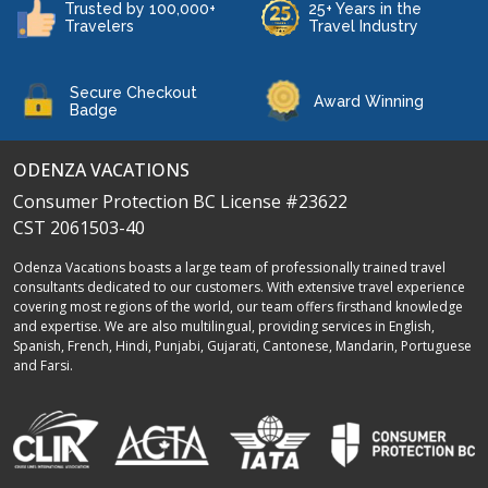
Trusted by 100,000+
25+ Years in the
Travelers
Travel Industry
Secure Checkout
Award Winning
Badge
ODENZA VACATIONS
Consumer Protection BC License #23622
CST 2061503-40
Odenza Vacations boasts a large team of professionally trained travel
consultants dedicated to our customers. With extensive travel experience
covering most regions of the world, our team offers firsthand knowledge
and expertise. We are also multilingual, providing services in English,
Spanish, French, Hindi, Punjabi, Gujarati, Cantonese, Mandarin, Portuguese
and Farsi.