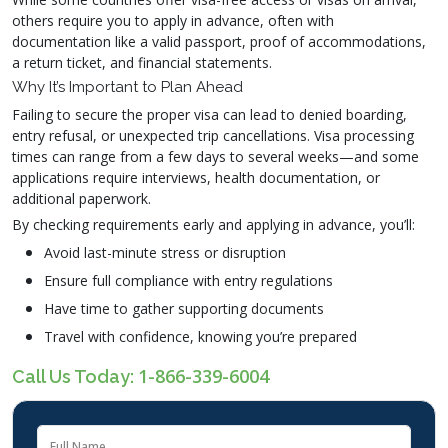
others require you to apply in advance, often with
documentation like a valid passport, proof of accommodations,
a return ticket, and financial statements.
Why It’s Important to Plan Ahead
Failing to secure the proper visa can lead to denied boarding,
entry refusal, or unexpected trip cancellations. Visa processing
times can range from a few days to several weeks—and some
applications require interviews, health documentation, or
additional paperwork.
By checking requirements early and applying in advance, you’ll:
Avoid last-minute stress or disruption
Ensure full compliance with entry regulations
Have time to gather supporting documents
Travel with confidence, knowing you’re prepared
1-866-339-6004
Call Us Today: