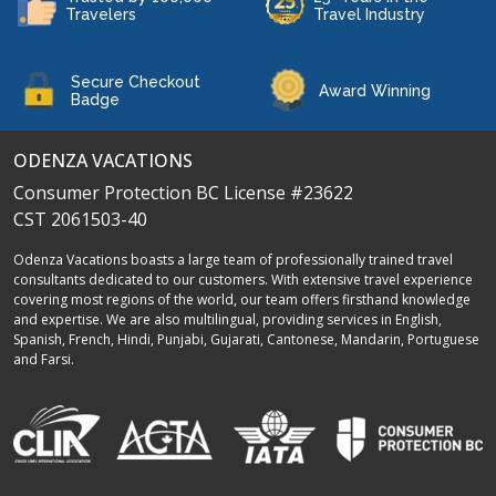
Travelers
Travel Industry
Secure Checkout
Award Winning
Badge
ODENZA VACATIONS
Consumer Protection BC License #23622
CST 2061503-40
Odenza Vacations boasts a large team of professionally trained travel
consultants dedicated to our customers. With extensive travel experience
covering most regions of the world, our team offers firsthand knowledge
and expertise. We are also multilingual, providing services in English,
Spanish, French, Hindi, Punjabi, Gujarati, Cantonese, Mandarin, Portuguese
and Farsi.