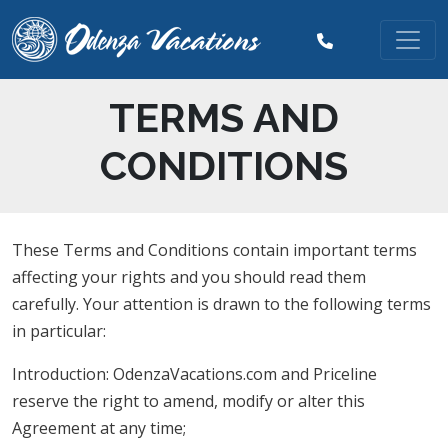
TERMS AND
CONDITIONS
These Terms and Conditions contain important terms
affecting your rights and you should read them
carefully. Your attention is drawn to the following terms
in particular:
Introduction: OdenzaVacations.com and Priceline
reserve the right to amend, modify or alter this
Agreement at any time;