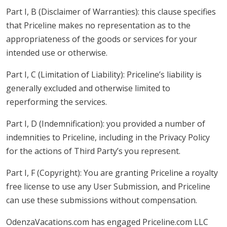
Part I, B (Disclaimer of Warranties): this clause specifies
that Priceline makes no representation as to the
appropriateness of the goods or services for your
intended use or otherwise.
Part I, C (Limitation of Liability): Priceline’s liability is
generally excluded and otherwise limited to
reperforming the services.
Part I, D (Indemnification): you provided a number of
indemnities to Priceline, including in the Privacy Policy
for the actions of Third Party’s you represent.
Part I, F (Copyright): You are granting Priceline a royalty
free license to use any User Submission, and Priceline
can use these submissions without compensation.
OdenzaVacations.com has engaged Priceline.com LLC