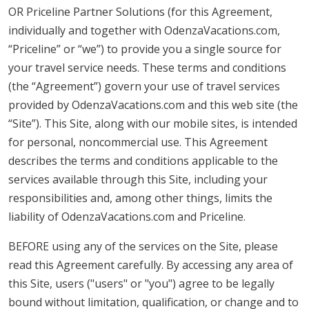
OR Priceline Partner Solutions (for this Agreement,
individually and together with OdenzaVacations.com,
“Priceline” or “we”) to provide you a single source for
your travel service needs. These terms and conditions
(the “Agreement”) govern your use of travel services
provided by OdenzaVacations.com and this web site (the
“Site”). This Site, along with our mobile sites, is intended
for personal, noncommercial use. This Agreement
describes the terms and conditions applicable to the
services available through this Site, including your
responsibilities and, among other things, limits the
liability of OdenzaVacations.com and Priceline.
BEFORE using any of the services on the Site, please
read this Agreement carefully. By accessing any area of
this Site, users ("users" or "you") agree to be legally
bound without limitation, qualification, or change and to