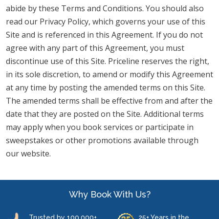
abide by these Terms and Conditions. You should also
read our Privacy Policy, which governs your use of this
Site and is referenced in this Agreement. If you do not
agree with any part of this Agreement, you must
discontinue use of this Site. Priceline reserves the right,
in its sole discretion, to amend or modify this Agreement
at any time by posting the amended terms on this Site.
The amended terms shall be effective from and after the
date that they are posted on the Site. Additional terms
may apply when you book services or participate in
sweepstakes or other promotions available through
our website.
Why Book With Us?
Trusted by 100,000+
25+ Years in the