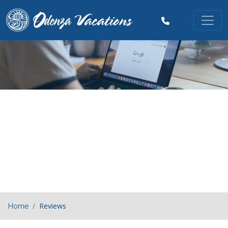
Previous
Nex
Reviews
Home