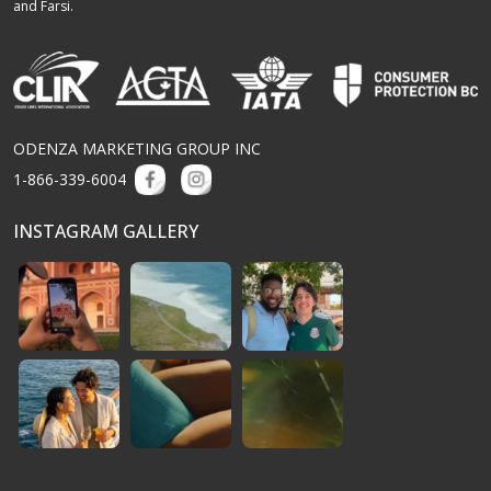
and Farsi.
ODENZA MARKETING GROUP INC
1-866-339-6004
INSTAGRAM GALLERY