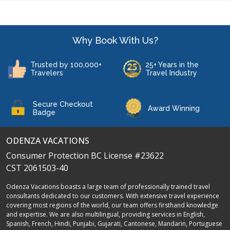
Why Book With Us?
Trusted by 100,000+
25+ Years in the
Travelers
Travel Industry
Secure Checkout
Award Winning
Badge
ODENZA VACATIONS
Consumer Protection BC License #23622
CST 2061503-40
Odenza Vacations boasts a large team of professionally trained travel
consultants dedicated to our customers. With extensive travel experience
covering most regions of the world, our team offers firsthand knowledge
and expertise. We are also multilingual, providing services in English,
Spanish, French, Hindi, Punjabi, Gujarati, Cantonese, Mandarin, Portuguese