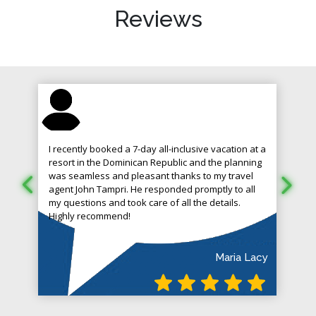
Reviews
I recently booked a 7-day all-inclusive vacation at a
resort in the Dominican Republic and the planning
was seamless and pleasant thanks to my travel
agent John Tampri. He responded promptly to all
my questions and took care of all the details.
Highly recommend!
Maria Lacy