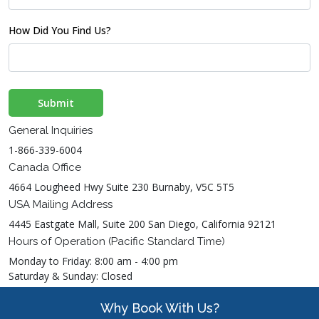
How Did You Find Us?
Submit
General Inquiries
1-866-339-6004
Canada Office
4664 Lougheed Hwy Suite 230 Burnaby, V5C 5T5
USA Mailing Address
4445 Eastgate Mall, Suite 200 San Diego, California 92121
Hours of Operation (Pacific Standard Time)
Monday to Friday: 8:00 am - 4:00 pm
Saturday & Sunday: Closed
Why Book With Us?