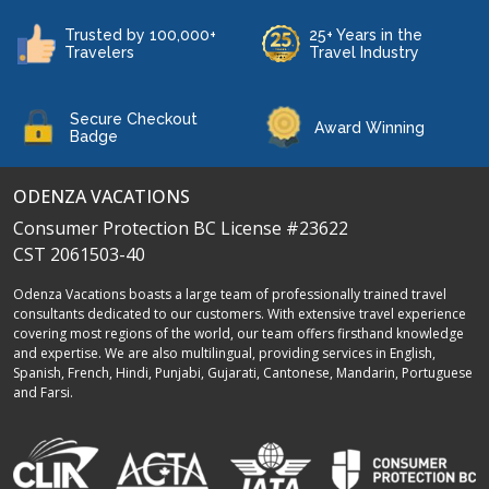
Trusted by 100,000+
25+ Years in the
Travelers
Travel Industry
Secure Checkout
Award Winning
Badge
ODENZA VACATIONS
Consumer Protection BC License #23622
CST 2061503-40
Odenza Vacations boasts a large team of professionally trained travel
consultants dedicated to our customers. With extensive travel experience
covering most regions of the world, our team offers firsthand knowledge
and expertise. We are also multilingual, providing services in English,
Spanish, French, Hindi, Punjabi, Gujarati, Cantonese, Mandarin, Portuguese
and Farsi.