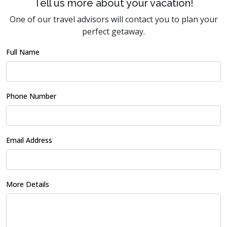
Tell us more about your vacation!
One of our travel advisors will contact you to plan your
perfect getaway.
Full Name
Phone Number
Email Address
More Details