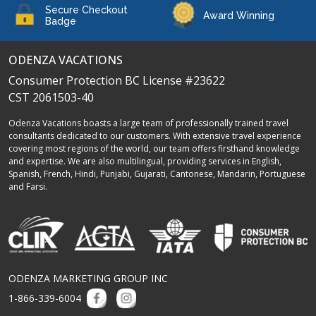
Secure Checkout
Award Winning
Badge
ODENZA VACATIONS
Consumer Protection BC License #23622
CST 2061503-40
Odenza Vacations boasts a large team of professionally trained travel
consultants dedicated to our customers. With extensive travel experience
covering most regions of the world, our team offers firsthand knowledge
and expertise. We are also multilingual, providing services in English,
Spanish, French, Hindi, Punjabi, Gujarati, Cantonese, Mandarin, Portuguese
and Farsi.
ODENZA MARKETING GROUP INC
1-866-339-6004