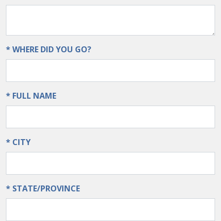
* WHERE DID YOU GO?
* FULL NAME
* CITY
* STATE/PROVINCE