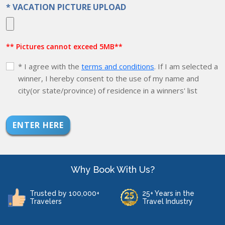
* VACATION PICTURE UPLOAD
** Pictures cannot exceed 5MB**
* I agree with the
terms and conditions
. If I am selected a
winner, I hereby consent to the use of my name and
city(or state/province) of residence in a winners' list
ENTER HERE
Why Book With Us?
Trusted by 100,000+
25+ Years in the
Travelers
Travel Industry