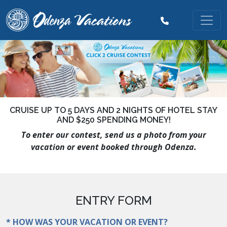
CRUISE UP TO 5 DAYS AND 2 NIGHTS OF HOTEL STAY
AND $250 SPENDING MONEY!
To enter our contest, send us a photo from your
vacation or event booked through Odenza.
ENTRY FORM
* HOW WAS YOUR VACATION OR EVENT?