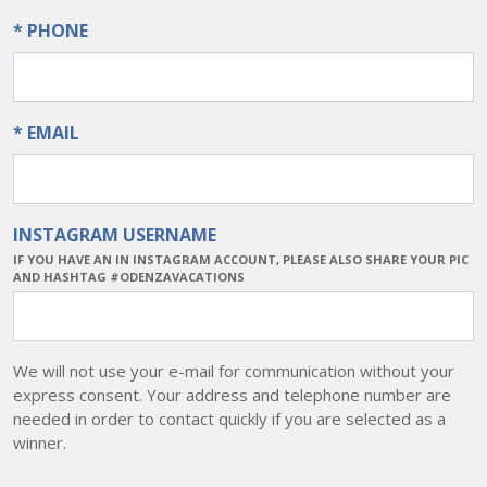
* PHONE
* EMAIL
INSTAGRAM USERNAME
IF YOU HAVE AN IN INSTAGRAM ACCOUNT, PLEASE ALSO SHARE YOUR PIC
AND HASHTAG #ODENZAVACATIONS
We will not use your e-mail for communication without your
express consent. Your address and telephone number are
needed in order to contact quickly if you are selected as a
winner.